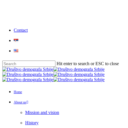
Skip
to
main
content
Contact
Hit enter to search or ESC to close
Close
Search
Menu
Home
About us
Mission and vision
History