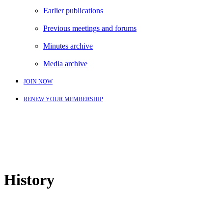
Earlier publications
Previous meetings and forums
Minutes archive
Media archive
JOIN NOW
RENEW YOUR MEMBERSHIP
History