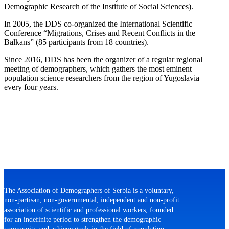
Demographic Research of the Institute of Social Sciences).
In 2005, the DDS co-organized the International Scientific
Conference “Migrations, Crises and Recent Conflicts in the
Balkans” (85 participants from 18 countries).
Since 2016, DDS has been the organizer of a regular regional
meeting of demographers, which gathers the most eminent
population science researchers from the region of Yugoslavia
every four years.
The Association of Demographers of Serbia is a voluntary,
non-partisan, non-governmental, independent and non-profit
association of scientific and professional workers, founded
for an indefinite period to strengthen the demographic