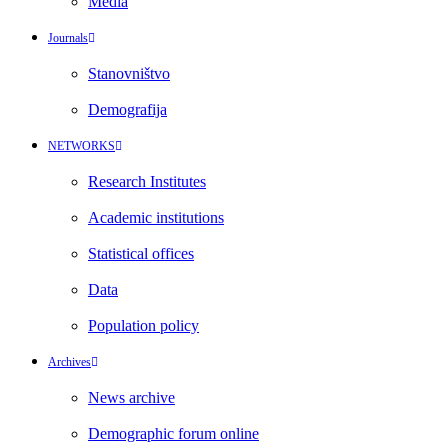
Media
Journals
Stanovništvo
Demografija
NETWORKS
Research Institutes
Academic institutions
Statistical offices
Data
Population policy
Archives
News archive
Demographic forum online