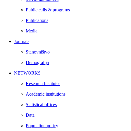
Public calls & programs
Publications
Media
Journals
Stanovništvo
Demografija
NETWORKS
Research Institutes
Academic institutions
Statistical offices
Data
Population policy