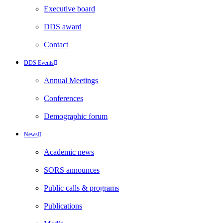
Executive board
DDS award
Contact
DDS Events
Annual Meetings
Conferences
Demographic forum
News
Academic news
SORS announces
Public calls & programs
Publications