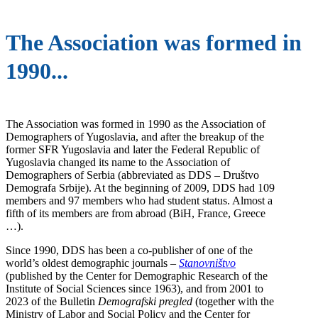
The Association was formed in
1990...
The Association was formed in 1990 as the Association of
Demographers of Yugoslavia, and after the breakup of the
former SFR Yugoslavia and later the Federal Republic of
Yugoslavia changed its name to the Association of
Demographers of Serbia (abbreviated as DDS – Društvo
Demografa Srbije). At the beginning of 2009, DDS had 109
members and 97 members who had student status. Almost a
fifth of its members are from abroad (BiH, France, Greece
…).
Since 1990, DDS has been a co-publisher of one of the
world’s oldest demographic journals –
Stanovništvo
(published by the Center for Demographic Research of the
Institute of Social Sciences since 1963), and from 2001 to
2023 of the Bulletin
Demografski pregled
(together with the
Ministry of Labor and Social Policy and the Center for