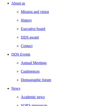
About us
Mission and vision
History
Executive board
DDS award
Contact
DDS Events
Annual Meetings
Conferences
Demographic forum
News
Academic news
SORS announces