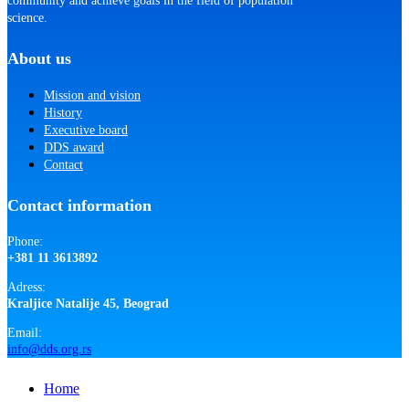
community and achieve goals in the field of population
science.
About us
Mission and vision
History
Executive board
DDS award
Contact
Contact information
Phone:
+381 11 3613892
Adress:
Kraljice Natalije 45, Beograd
Email:
info@dds.org.rs
Close
Home
Menu