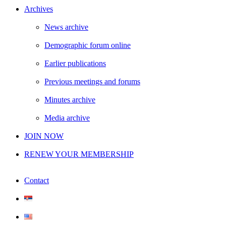
Archives
News archive
Demographic forum online
Earlier publications
Previous meetings and forums
Minutes archive
Media archive
JOIN NOW
RENEW YOUR MEMBERSHIP
Contact