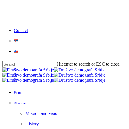
Skip
to
main
content
Contact
Hit enter to search or ESC to close
Close
Search
Menu
Home
About us
Mission and vision
History