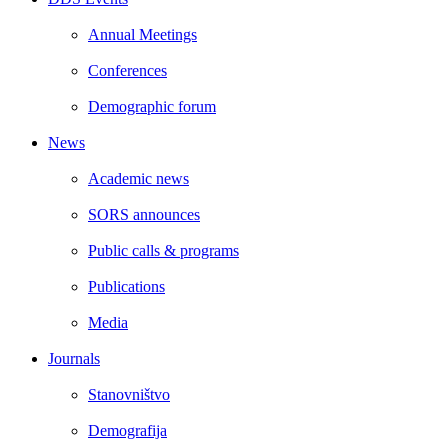
Annual Meetings
Conferences
Demographic forum
News
Academic news
SORS announces
Public calls & programs
Publications
Media
Journals
Stanovništvo
Demografija