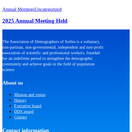
2025
Annual
Annual Meetings
Uncategorized
Meeting
Held
2025 Annual Meeting Held
The Association of Demographers of Serbia is a voluntary,
non-partisan, non-governmental, independent and non-profit
association of scientific and professional workers, founded
for an indefinite period to strengthen the demographic
community and achieve goals in the field of population
science.
About us
Mission and vision
History
Executive board
DDS award
Contact
Contact information