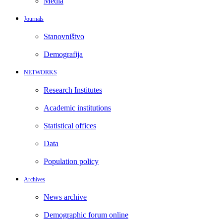
Media
Journals
Stanovništvo
Demografija
NETWORKS
Research Institutes
Academic institutions
Statistical offices
Data
Population policy
Archives
News archive
Demographic forum online