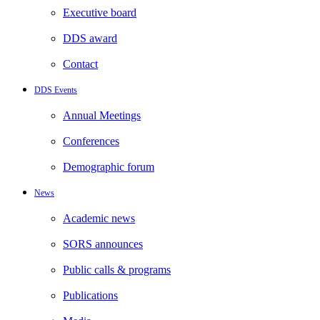
Executive board
DDS award
Contact
DDS Events
Annual Meetings
Conferences
Demographic forum
News
Academic news
SORS announces
Public calls & programs
Publications