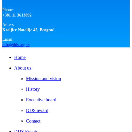
Phone:
+381 11 3613892
Adress:
Kraljice Natalije 45, Beograd
Email:
info@dds.org.rs
Close
Home
Menu
About us
Mission and vision
History
Executive board
DDS award
Contact
DDS Events