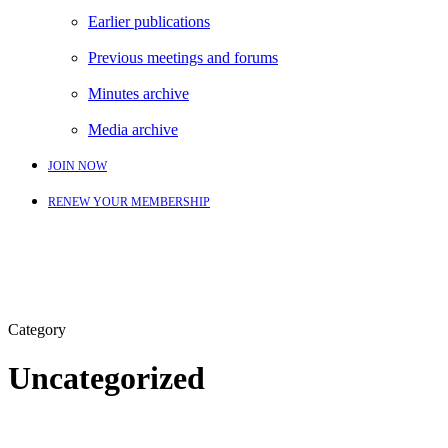
Earlier publications
Previous meetings and forums
Minutes archive
Media archive
JOIN NOW
RENEW YOUR MEMBERSHIP
Category
Uncategorized