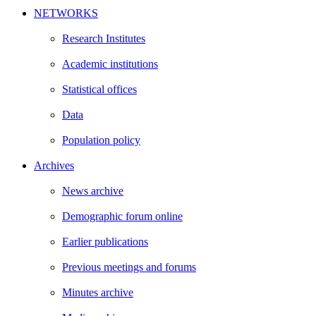
NETWORKS
Research Institutes
Academic institutions
Statistical offices
Data
Population policy
Archives
News archive
Demographic forum online
Earlier publications
Previous meetings and forums
Minutes archive