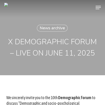
Skip
Menu
to
main
content
News archive
X DEMOGRAPHIC FORUM
– LIVE ON JUNE 11, 2025
We sincerely invite you to the 10th
Demographic forum
to
discuss “Demographic and socio-psychological