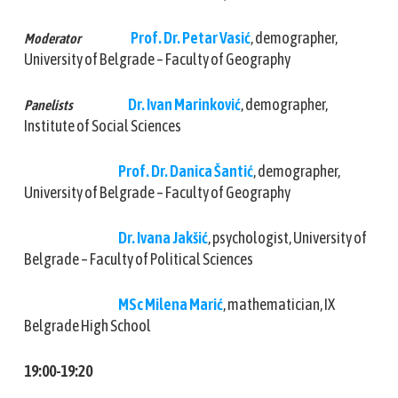
Prof. Dr. Petar Vasić
, demographer,
Moderator
University of Belgrade – Faculty of Geography
Dr. Ivan Marinković
, demographer,
Panelists
Institute of Social Sciences
Prof. Dr. Danica Šantić
, demographer,
University of Belgrade – Faculty of Geography
Dr. Ivana Jakšić
, psychologist, University of
Belgrade – Faculty of Political Sciences
MSc Milena Marić
, mathematician, IX
Belgrade High School
19:00-19:20