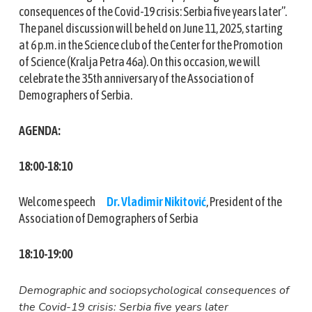
consequences of the Covid-19 crisis: Serbia five years later”.
The panel discussion will be held on June 11, 2025, starting
at 6 p.m. in the Science club of the Center for the Promotion
of Science (Kralja Petra 46a). On this occasion, we will
celebrate the 35th anniversary of the Association of
Demographers of Serbia.
AGENDA:
18:00-18:10
Welcome speech
Dr. Vladimir Nikitović
, President of the
Association of Demographers of Serbia
18:10-19:00
Demographic and sociopsychological consequences of
the Covid-19 crisis: Serbia five years later