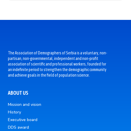
The Association of Demographers of Serbia is a voluntary, non-
partisan, non-governmental, independent and non-profit
association of scientific and professional workers, founded for
an indefinite period to strengthen the demographic community
and achieve goals in the field of population science.
ABOUT US
Mission and vision
History
Executive board
DDS award