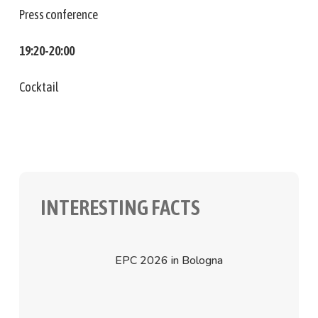
Press conference
19:20-20:00
Cocktail
INTERESTING FACTS
EPC 2026 in Bologna