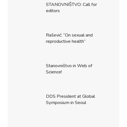
STANOVNIŠTVO: Call for
editors
Rašević: “On sexual and
reproductive health”
Stanovništvo in Web of
Science!
DDS President at Global
Symposium in Seoul